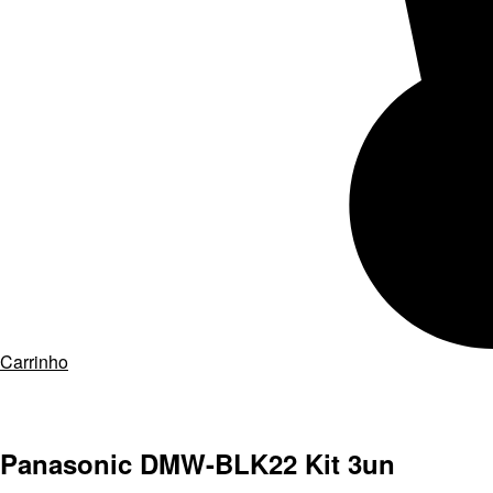
Carrinho
Panasonic DMW-BLK22 Kit 3un