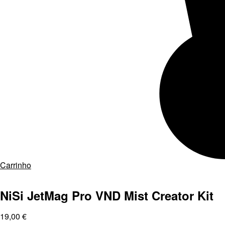
Carrinho
NiSi JetMag Pro VND Mist Creator Kit
19,00
€