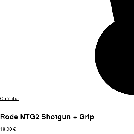
Carrinho
Rode NTG2 Shotgun + Grip
18,00
€