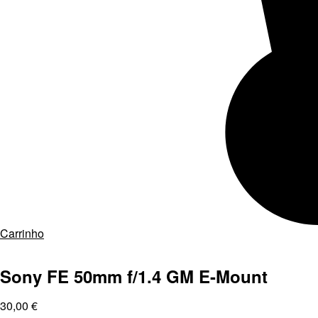
Carrinho
Sony FE 50mm f/1.4 GM E-Mount
30,00
€